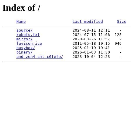
Index of /
Name
Last modified
Size
source/
                 2024-08-11 12:11    -   

robots.txt
              2024-07-15 11:06  128   

mirror/
                 2020-03-26 11:57    -   

favicon.ico
             2011-05-18 19:15  946   

busybox/
                2025-01-19 19:41    -   

binary/
                 2026-01-03 11:30    -   

amd-zen4-smt-c0fefe/